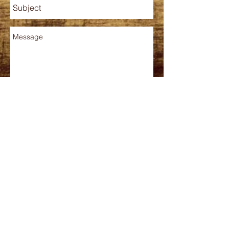
Send
Contact
Phone
210.519.5403
barriobarista@gmail.com
HOURS
MONDAY - FRIDAY
7 AM - 3 PM
*kitchen closes 2PM
CLOSED: SAT-SUN