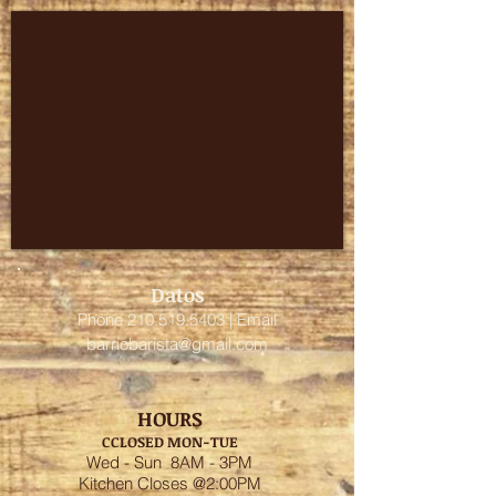
Datos
Phone
210.519.5403
| Email
barriobarista@gmail.com
HOURS
C
CLOSED MON-TUE
Wed - Sun 8AM - 3PM
Kitchen Closes @2:00PM