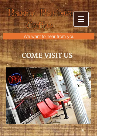
Barrio Barista
Coffee
We want to hear from you
COME VISIT US