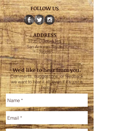
FOLLOW US
ADDRESS
3735 Culebra Rd.
San Antonio, Texas
78228
We'd like to hear from you.
Comments, suggestions, or feedback
we want to hear it all, even if it's just a
hello.